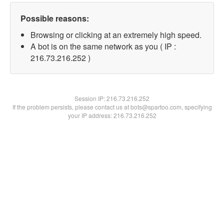
Possible reasons:
Browsing or clicking at an extremely high speed.
A bot is on the same network as you ( IP :
216.73.216.252 )
Session IP:
216.73.216.252
If the problem persists, please contact us at bots@spartoo.com, specifying
your IP address: 216.73.216.252