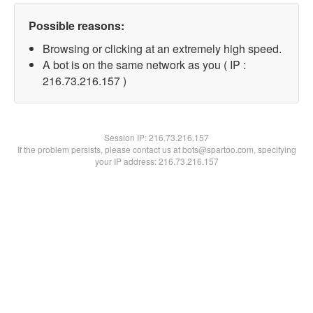
Possible reasons:
Browsing or clicking at an extremely high speed.
A bot is on the same network as you ( IP :
216.73.216.157 )
Session IP:
216.73.216.157
If the problem persists, please contact us at bots@spartoo.com, specifying
your IP address: 216.73.216.157