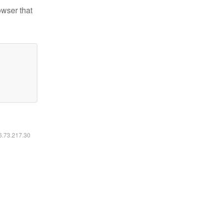
owser that
16.73.217.30