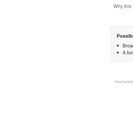
Why this 
Possib
Brow
A bot
If the prob