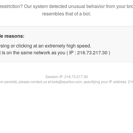
restriction? Our system detected unusual behavior from your br
resembles that of a bot.
le reasons:
sing or clicking at an extremely high speed.
 is on the same network as you ( IP : 216.73.217.30 )
Session IP:
216.73.217.30
lem persists, please contact us at bots@spartoo.com, specifying your IP address: 2