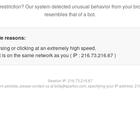
restriction? Our system detected unusual behavior from your br
resembles that of a bot.
le reasons:
sing or clicking at an extremely high speed.
 is on the same network as you ( IP : 216.73.216.67 )
Session IP:
216.73.216.67
lem persists, please contact us at bots@spartoo.com, specifying your IP address: 2