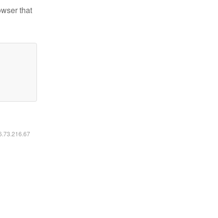
owser that
16.73.216.67