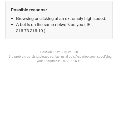
Possible reasons:
Browsing or clicking at an extremely high speed.
A bot is on the same network as you ( IP :
216.73.216.10 )
Session IP:
216.73.216.10
If the problem persists, please contact us at bots@spartoo.com, specifying
your IP address: 216.73.216.10