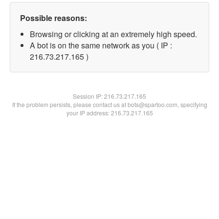
Possible reasons:
Browsing or clicking at an extremely high speed.
A bot is on the same network as you ( IP :
216.73.217.165 )
Session IP:
216.73.217.165
If the problem persists, please contact us at bots@spartoo.com, specifying
your IP address: 216.73.217.165