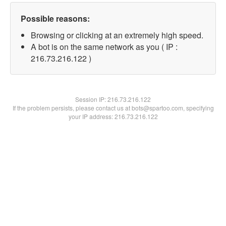
Possible reasons:
Browsing or clicking at an extremely high speed.
A bot is on the same network as you ( IP :
216.73.216.122 )
Session IP:
216.73.216.122
If the problem persists, please contact us at bots@spartoo.com, specifying
your IP address: 216.73.216.122