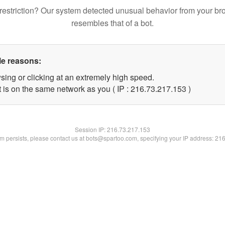
restriction? Our system detected unusual behavior from your br
resembles that of a bot.
le reasons:
sing or clicking at an extremely high speed.
t is on the same network as you ( IP : 216.73.217.153 )
Session IP:
216.73.217.153
lem persists, please contact us at bots@spartoo.com, specifying your IP address: 21