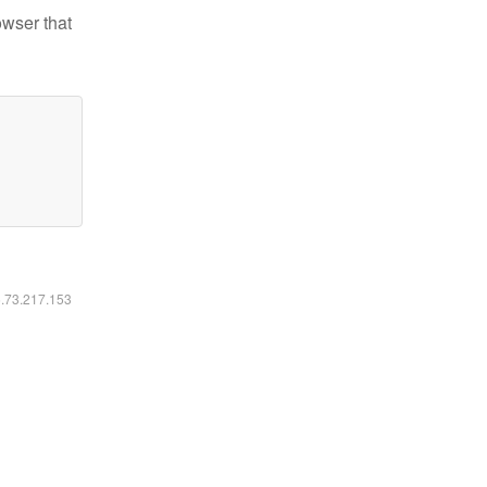
owser that
6.73.217.153