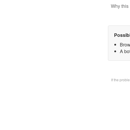
Why this 
Possib
Brow
A bo
If the prob