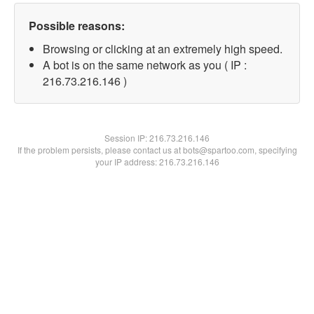
Possible reasons:
Browsing or clicking at an extremely high speed.
A bot is on the same network as you ( IP :
216.73.216.146 )
Session IP:
216.73.216.146
If the problem persists, please contact us at bots@spartoo.com, specifying
your IP address: 216.73.216.146