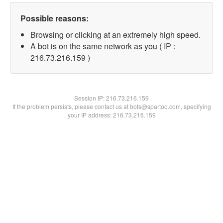
Possible reasons:
Browsing or clicking at an extremely high speed.
A bot is on the same network as you ( IP :
216.73.216.159 )
Session IP:
216.73.216.159
If the problem persists, please contact us at bots@spartoo.com, specifying
your IP address: 216.73.216.159