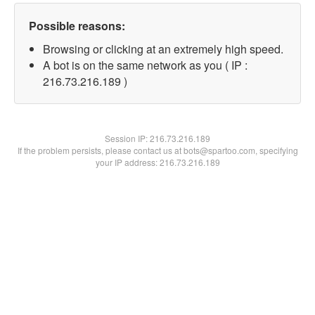
Possible reasons:
Browsing or clicking at an extremely high speed.
A bot is on the same network as you ( IP :
216.73.216.189 )
Session IP:
216.73.216.189
If the problem persists, please contact us at bots@spartoo.com, specifying
your IP address: 216.73.216.189