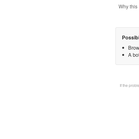
Why this 
Possib
Brow
A bot
If the prob