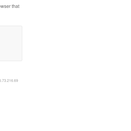
owser that
16.73.216.69