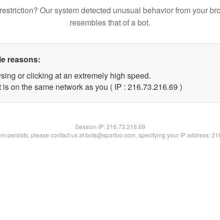
restriction? Our system detected unusual behavior from your br
resembles that of a bot.
le reasons:
sing or clicking at an extremely high speed.
 is on the same network as you ( IP : 216.73.216.69 )
Session IP:
216.73.216.69
lem persists, please contact us at bots@spartoo.com, specifying your IP address: 2