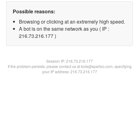
Possible reasons:
Browsing or clicking at an extremely high speed.
A bot is on the same network as you ( IP :
216.73.216.177 )
Session IP:
216.73.216.177
If the problem persists, please contact us at bots@spartoo.com, specifying
your IP address: 216.73.216.177