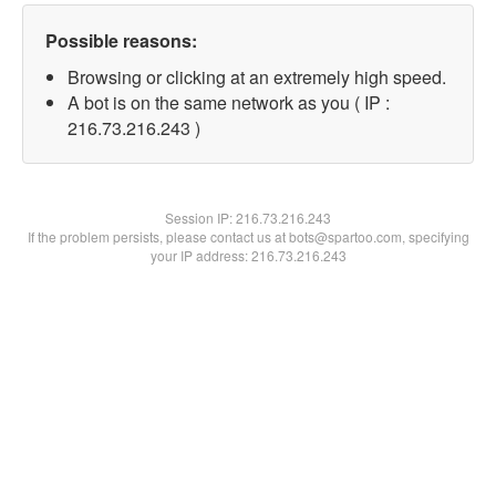
Possible reasons:
Browsing or clicking at an extremely high speed.
A bot is on the same network as you ( IP :
216.73.216.243 )
Session IP:
216.73.216.243
If the problem persists, please contact us at bots@spartoo.com, specifying
your IP address: 216.73.216.243