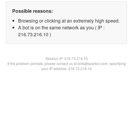
Possible reasons:
Browsing or clicking at an extremely high speed.
A bot is on the same network as you ( IP :
216.73.216.10 )
Session IP:
216.73.216.10
If the problem persists, please contact us at bots@spartoo.com, specifying
your IP address: 216.73.216.10