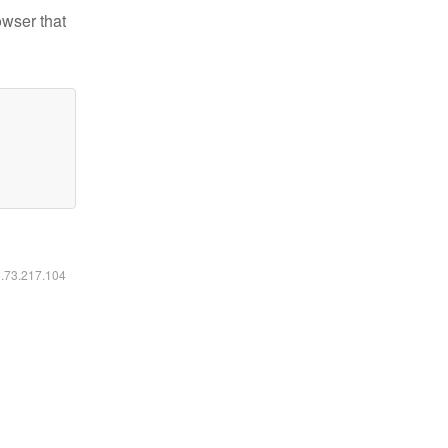
owser that
6.73.217.104