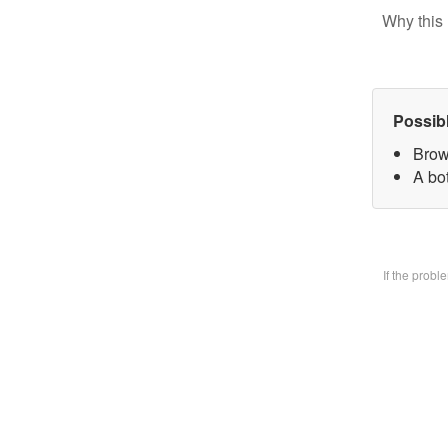
Why this 
Possib
Brow
A bo
If the prob