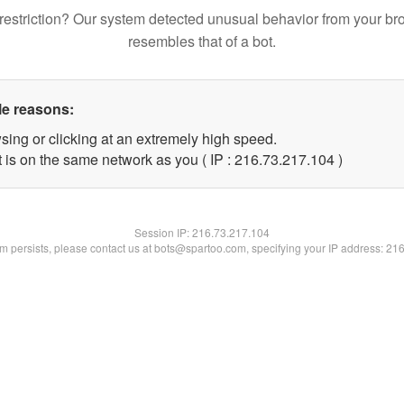
restriction? Our system detected unusual behavior from your br
resembles that of a bot.
le reasons:
sing or clicking at an extremely high speed.
t is on the same network as you ( IP : 216.73.217.104 )
Session IP:
216.73.217.104
lem persists, please contact us at bots@spartoo.com, specifying your IP address: 21