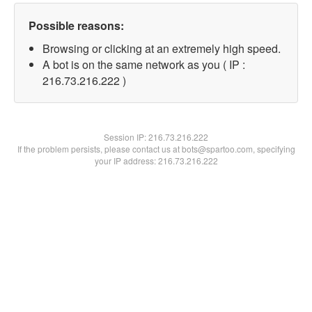
Possible reasons:
Browsing or clicking at an extremely high speed.
A bot is on the same network as you ( IP :
216.73.216.222 )
Session IP:
216.73.216.222
If the problem persists, please contact us at bots@spartoo.com, specifying
your IP address: 216.73.216.222