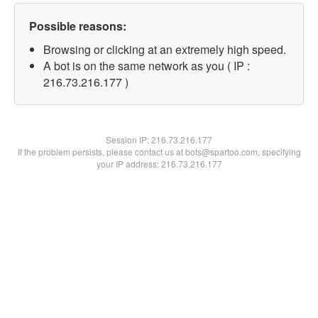
Possible reasons:
Browsing or clicking at an extremely high speed.
A bot is on the same network as you ( IP :
216.73.216.177 )
Session IP:
216.73.216.177
If the problem persists, please contact us at bots@spartoo.com, specifying
your IP address: 216.73.216.177