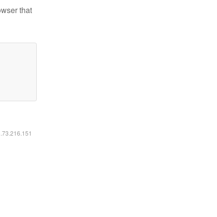
owser that
6.73.216.151