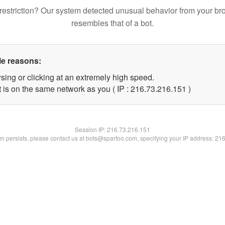
restriction? Our system detected unusual behavior from your br
resembles that of a bot.
le reasons:
sing or clicking at an extremely high speed.
t is on the same network as you ( IP : 216.73.216.151 )
Session IP:
216.73.216.151
lem persists, please contact us at bots@spartoo.com, specifying your IP address: 21