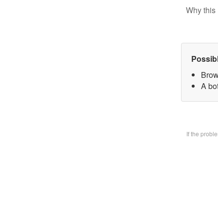
Why this 
Possib
Brow
A bo
If the prob