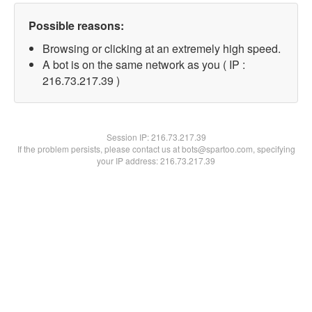
Possible reasons:
Browsing or clicking at an extremely high speed.
A bot is on the same network as you ( IP :
216.73.217.39 )
Session IP:
216.73.217.39
If the problem persists, please contact us at bots@spartoo.com, specifying
your IP address: 216.73.217.39