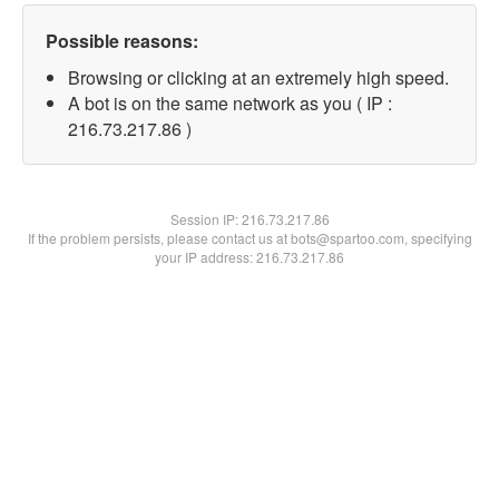
Possible reasons:
Browsing or clicking at an extremely high speed.
A bot is on the same network as you ( IP :
216.73.217.86 )
Session IP:
216.73.217.86
If the problem persists, please contact us at bots@spartoo.com, specifying
your IP address: 216.73.217.86