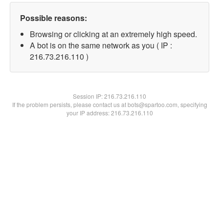
Possible reasons:
Browsing or clicking at an extremely high speed.
A bot is on the same network as you ( IP :
216.73.216.110 )
Session IP:
216.73.216.110
If the problem persists, please contact us at bots@spartoo.com, specifying
your IP address: 216.73.216.110