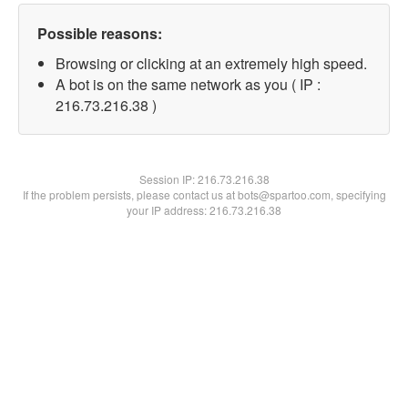
Possible reasons:
Browsing or clicking at an extremely high speed.
A bot is on the same network as you ( IP :
216.73.216.38 )
Session IP:
216.73.216.38
If the problem persists, please contact us at bots@spartoo.com, specifying
your IP address: 216.73.216.38