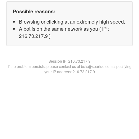
Possible reasons:
Browsing or clicking at an extremely high speed.
A bot is on the same network as you ( IP :
216.73.217.9 )
Session IP:
216.73.217.9
If the problem persists, please contact us at bots@spartoo.com, specifying
your IP address: 216.73.217.9