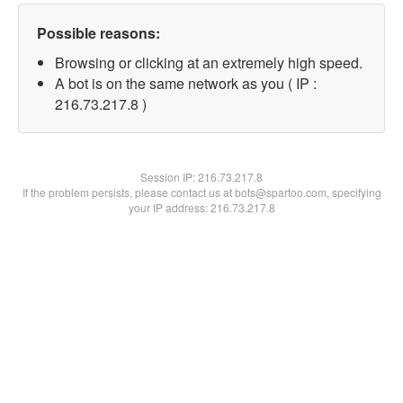
Possible reasons:
Browsing or clicking at an extremely high speed.
A bot is on the same network as you ( IP :
216.73.217.8 )
Session IP:
216.73.217.8
If the problem persists, please contact us at bots@spartoo.com, specifying
your IP address: 216.73.217.8