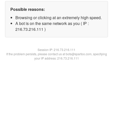
Possible reasons:
Browsing or clicking at an extremely high speed.
A bot is on the same network as you ( IP :
216.73.216.111 )
Session IP:
216.73.216.111
If the problem persists, please contact us at bots@spartoo.com, specifying
your IP address: 216.73.216.111