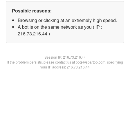
Possible reasons:
Browsing or clicking at an extremely high speed.
A bot is on the same network as you ( IP :
216.73.216.44 )
Session IP:
216.73.216.44
If the problem persists, please contact us at bots@spartoo.com, specifying
your IP address: 216.73.216.44