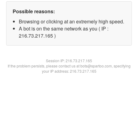
Possible reasons:
Browsing or clicking at an extremely high speed.
A bot is on the same network as you ( IP :
216.73.217.165 )
Session IP:
216.73.217.165
If the problem persists, please contact us at bots@spartoo.com, specifying
your IP address: 216.73.217.165