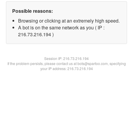
Possible reasons:
Browsing or clicking at an extremely high speed.
A bot is on the same network as you ( IP :
216.73.216.194 )
Session IP:
216.73.216.194
If the problem persists, please contact us at bots@spartoo.com, specifying
your IP address: 216.73.216.194