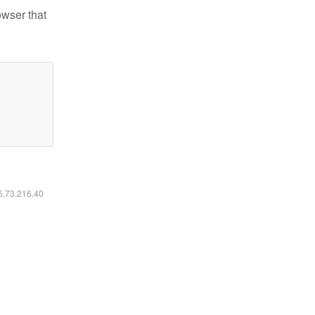
owser that
16.73.216.40