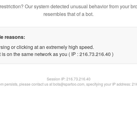
restriction? Our system detected unusual behavior from your br
resembles that of a bot.
le reasons:
sing or clicking at an extremely high speed.
 is on the same network as you ( IP : 216.73.216.40 )
Session IP:
216.73.216.40
lem persists, please contact us at bots@spartoo.com, specifying your IP address: 2