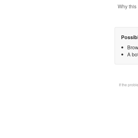
Why this 
Possib
Brow
A bot
If the prob