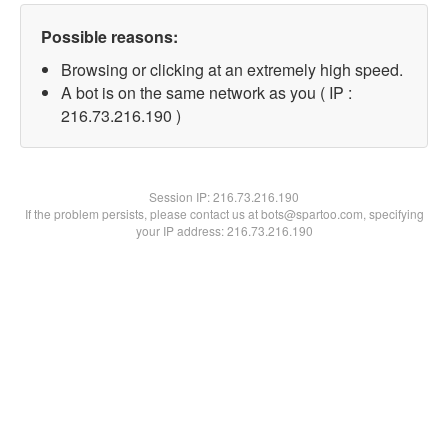
Possible reasons:
Browsing or clicking at an extremely high speed.
A bot is on the same network as you ( IP :
216.73.216.190 )
Session IP:
216.73.216.190
If the problem persists, please contact us at bots@spartoo.com, specifying
your IP address: 216.73.216.190