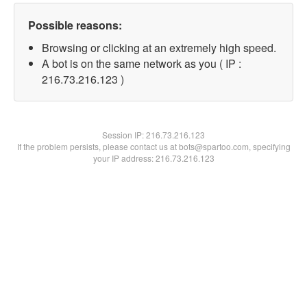
Possible reasons:
Browsing or clicking at an extremely high speed.
A bot is on the same network as you ( IP :
216.73.216.123 )
Session IP:
216.73.216.123
If the problem persists, please contact us at bots@spartoo.com, specifying
your IP address: 216.73.216.123