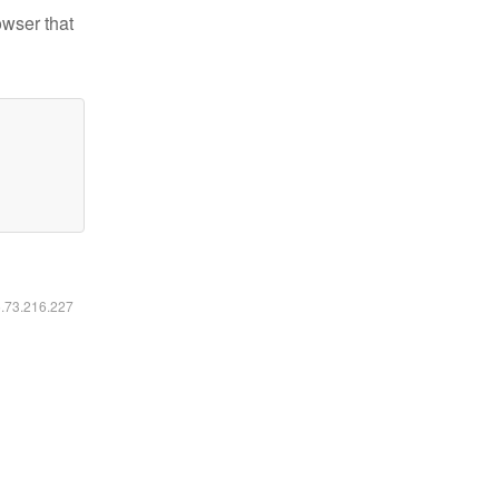
owser that
6.73.216.227