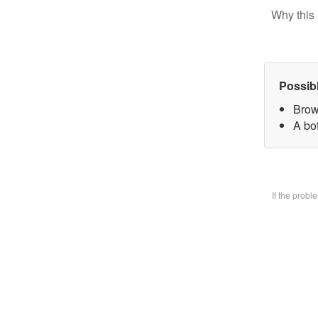
Why this 
Possib
Brow
A bo
If the prob