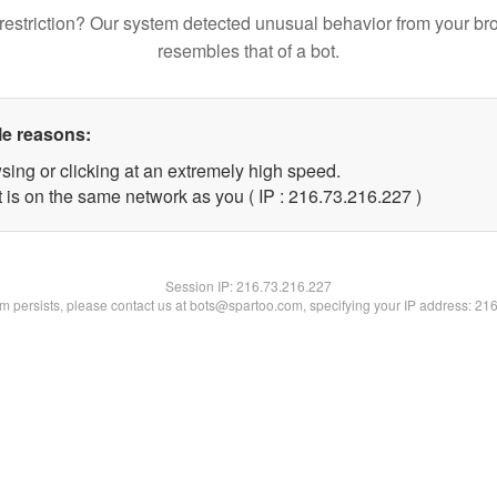
restriction? Our system detected unusual behavior from your br
resembles that of a bot.
le reasons:
sing or clicking at an extremely high speed.
t is on the same network as you ( IP : 216.73.216.227 )
Session IP:
216.73.216.227
lem persists, please contact us at bots@spartoo.com, specifying your IP address: 21