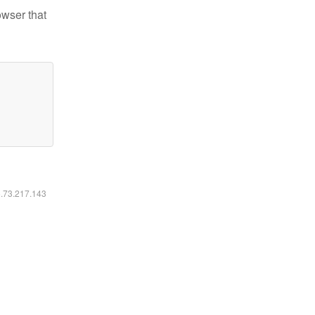
owser that
6.73.217.143