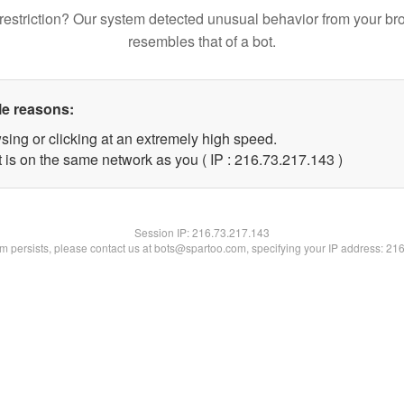
restriction? Our system detected unusual behavior from your br
resembles that of a bot.
le reasons:
sing or clicking at an extremely high speed.
t is on the same network as you ( IP : 216.73.217.143 )
Session IP:
216.73.217.143
lem persists, please contact us at bots@spartoo.com, specifying your IP address: 21