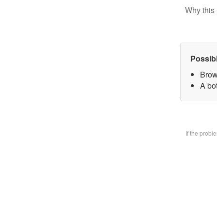
Why this 
Possib
Brow
A bo
If the prob