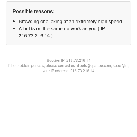
Possible reasons:
Browsing or clicking at an extremely high speed.
A bot is on the same network as you ( IP :
216.73.216.14 )
Session IP:
216.73.216.14
If the problem persists, please contact us at bots@spartoo.com, specifying
your IP address: 216.73.216.14