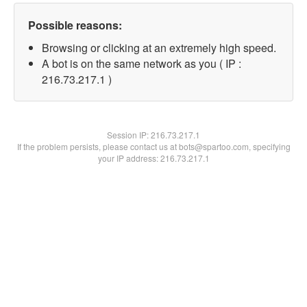
Possible reasons:
Browsing or clicking at an extremely high speed.
A bot is on the same network as you ( IP :
216.73.217.1 )
Session IP:
216.73.217.1
If the problem persists, please contact us at bots@spartoo.com, specifying
your IP address: 216.73.217.1