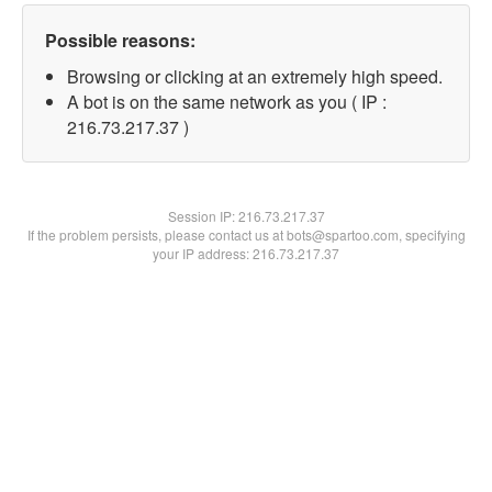
Possible reasons:
Browsing or clicking at an extremely high speed.
A bot is on the same network as you ( IP :
216.73.217.37 )
Session IP:
216.73.217.37
If the problem persists, please contact us at bots@spartoo.com, specifying
your IP address: 216.73.217.37