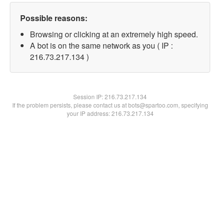
Possible reasons:
Browsing or clicking at an extremely high speed.
A bot is on the same network as you ( IP :
216.73.217.134 )
Session IP:
216.73.217.134
If the problem persists, please contact us at bots@spartoo.com, specifying
your IP address: 216.73.217.134