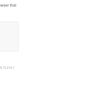
owser that
16.73.216.7