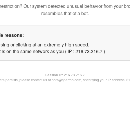
restriction? Our system detected unusual behavior from your br
resembles that of a bot.
le reasons:
sing or clicking at an extremely high speed.
 is on the same network as you ( IP : 216.73.216.7 )
Session IP:
216.73.216.7
blem persists, please contact us at bots@spartoo.com, specifying your IP address: 2