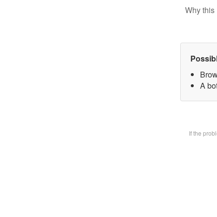
Why this 
Possib
Brow
A bot
If the pro