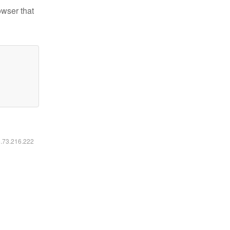
owser that
6.73.216.222