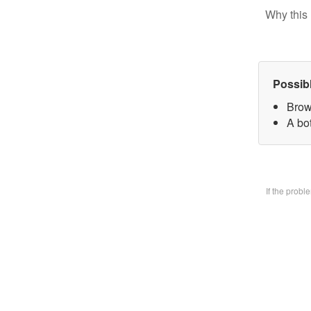
Why this 
Possib
Brow
A bo
If the prob