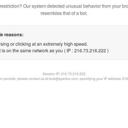
restriction? Our system detected unusual behavior from your br
resembles that of a bot.
le reasons:
sing or clicking at an extremely high speed.
t is on the same network as you ( IP : 216.73.216.222 )
Session IP:
216.73.216.222
lem persists, please contact us at bots@spartoo.com, specifying your IP address: 21