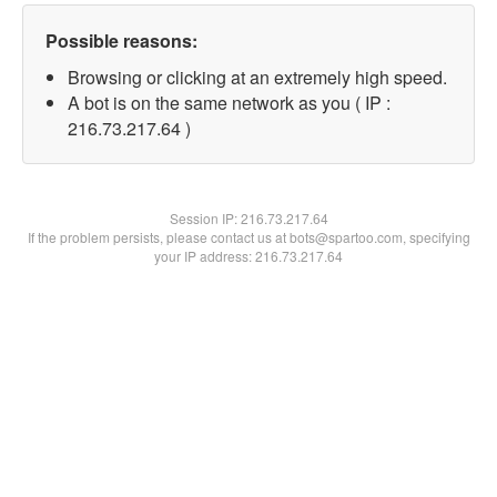
Possible reasons:
Browsing or clicking at an extremely high speed.
A bot is on the same network as you ( IP :
216.73.217.64 )
Session IP:
216.73.217.64
If the problem persists, please contact us at bots@spartoo.com, specifying
your IP address: 216.73.217.64