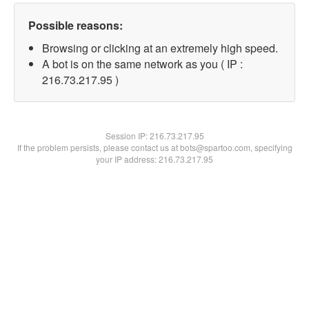
Possible reasons:
Browsing or clicking at an extremely high speed.
A bot is on the same network as you ( IP :
216.73.217.95 )
Session IP:
216.73.217.95
If the problem persists, please contact us at bots@spartoo.com, specifying
your IP address: 216.73.217.95