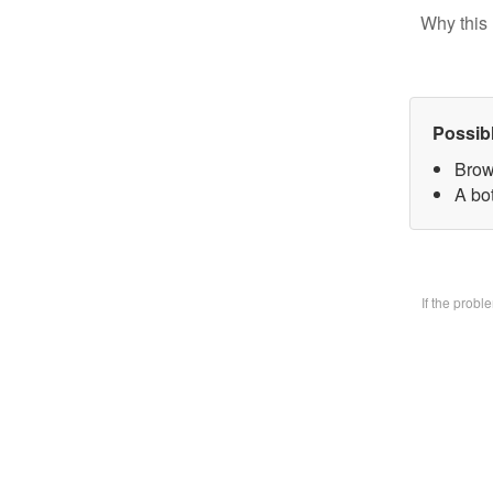
Why this 
Possib
Brow
A bo
If the prob