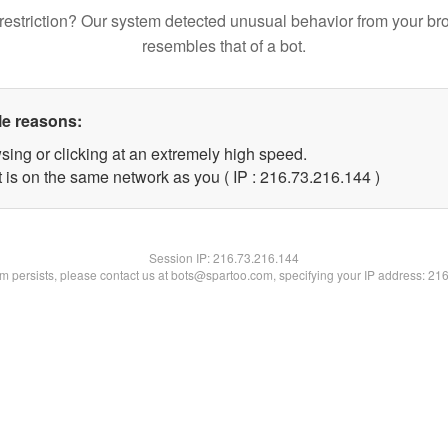
restriction? Our system detected unusual behavior from your br
resembles that of a bot.
le reasons:
sing or clicking at an extremely high speed.
t is on the same network as you ( IP : 216.73.216.144 )
Session IP:
216.73.216.144
lem persists, please contact us at bots@spartoo.com, specifying your IP address: 21