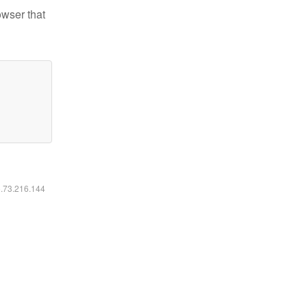
owser that
6.73.216.144