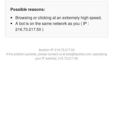
Possible reasons:
Browsing or clicking at an extremely high speed.
A bot is on the same network as you ( IP :
216.73.217.50 )
Session IP:
216.73.217.50
If the problem persists, please contact us at bots@spartoo.com, specifying
your IP address: 216.73.217.50