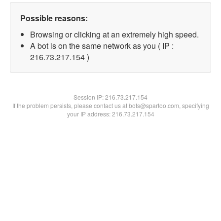
Possible reasons:
Browsing or clicking at an extremely high speed.
A bot is on the same network as you ( IP :
216.73.217.154 )
Session IP:
216.73.217.154
If the problem persists, please contact us at bots@spartoo.com, specifying
your IP address: 216.73.217.154