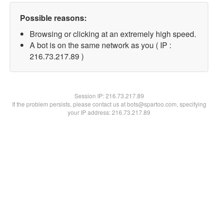
Possible reasons:
Browsing or clicking at an extremely high speed.
A bot is on the same network as you ( IP :
216.73.217.89 )
Session IP:
216.73.217.89
If the problem persists, please contact us at bots@spartoo.com, specifying
your IP address: 216.73.217.89