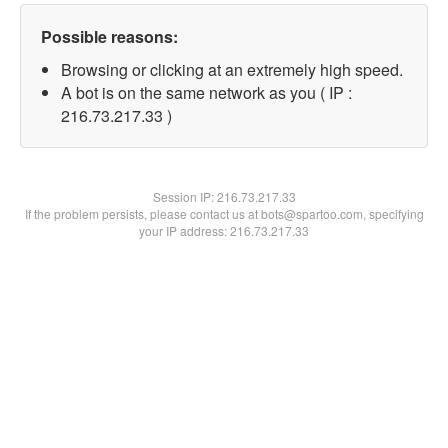
Possible reasons:
Browsing or clicking at an extremely high speed.
A bot is on the same network as you ( IP :
216.73.217.33 )
Session IP:
216.73.217.33
If the problem persists, please contact us at bots@spartoo.com, specifying
your IP address: 216.73.217.33