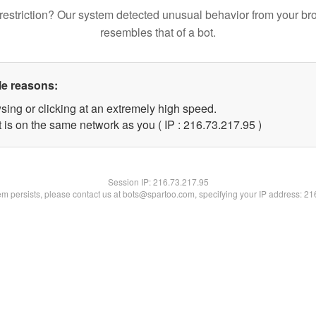
restriction? Our system detected unusual behavior from your br
resembles that of a bot.
le reasons:
sing or clicking at an extremely high speed.
 is on the same network as you ( IP : 216.73.217.95 )
Session IP:
216.73.217.95
lem persists, please contact us at bots@spartoo.com, specifying your IP address: 2