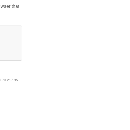
owser that
16.73.217.95