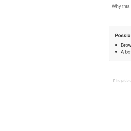
Why this 
Possib
Brow
A bot
If the prob