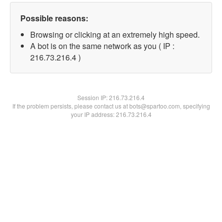
Possible reasons:
Browsing or clicking at an extremely high speed.
A bot is on the same network as you ( IP :
216.73.216.4 )
Session IP:
216.73.216.4
If the problem persists, please contact us at bots@spartoo.com, specifying
your IP address: 216.73.216.4