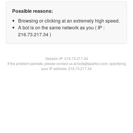
Possible reasons:
Browsing or clicking at an extremely high speed.
A bot is on the same network as you ( IP :
216.73.217.34 )
Session IP:
216.73.217.34
If the problem persists, please contact us at bots@spartoo.com, specifying
your IP address: 216.73.217.34